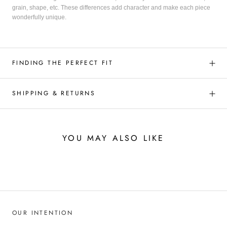
grain, shape, etc. These differences add character and make each piece
wonderfully unique.
FINDING THE PERFECT FIT
SHIPPING & RETURNS
YOU MAY ALSO LIKE
OUR INTENTION