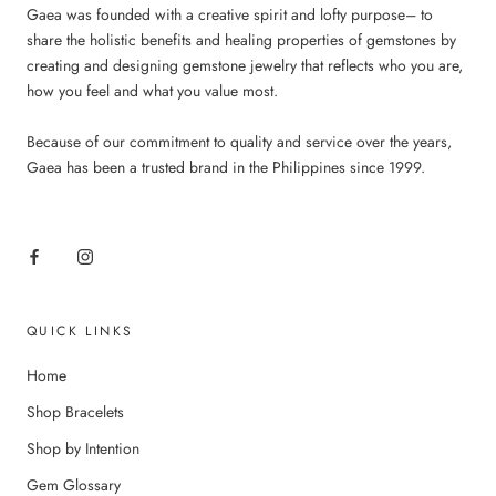
Gaea was founded with a creative spirit and lofty purpose– to
share the holistic benefits and healing properties of gemstones by
creating and designing gemstone jewelry that reflects who you are,
how you feel and what you value most.
Because of our commitment to quality and service over the years,
Gaea has been a trusted brand in the Philippines since 1999.
QUICK LINKS
Home
Shop Bracelets
Shop by Intention
Gem Glossary