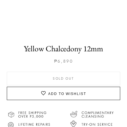
Yellow Chalcedony 12mm
₱6,890
SOLD OUT
ADD TO WISHLIST