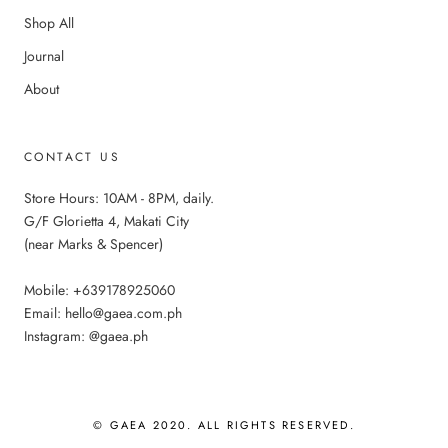
Shop All
Journal
About
CONTACT US
Store Hours: 10AM - 8PM, daily.
G/F Glorietta 4, Makati City
(near Marks & Spencer)
Mobile: +639178925060
Email: hello@gaea.com.ph
Instagram: @gaea.ph
© GAEA 2020. ALL RIGHTS RESERVED.