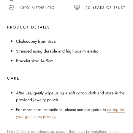
PRODUCT DETAILS
Chalcedony from Brazil
Stranded using durable and high quality elastic
Bracelet size: 14.5cm
CARE
After use, gently wipe using a soft cotton cloth and store in the
provided jewelry pouch.
For more care instructions, please see our guide to
caring for
your gemstone jewelry.
Note: As these gemstones are natural, there may be variations in color,