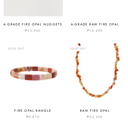
A-GRADE FIRE OPAL NUGGETS
A-GRADE RAW FIRE OPAL
₱23,950
₱14,690
SOLD OUT
SOLD OUT
FIRE OPAL BANGLE
RAW FIRE OPAL
₱9,870
₱34,390