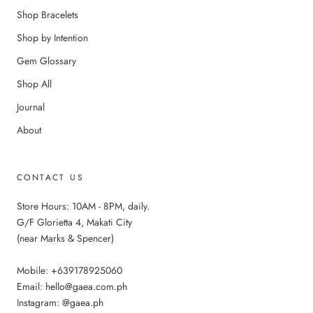
Shop Bracelets
Shop by Intention
Gem Glossary
Shop All
Journal
About
CONTACT US
Store Hours: 10AM - 8PM, daily.
G/F Glorietta 4, Makati City
(near Marks & Spencer)
Mobile: +639178925060
Email: hello@gaea.com.ph
Instagram: @gaea.ph