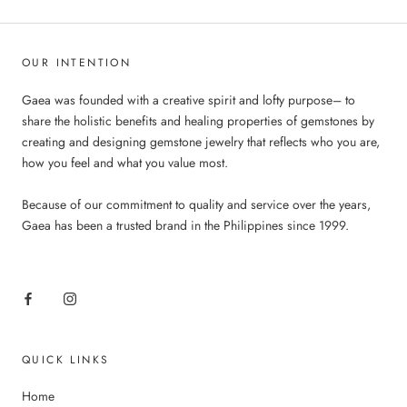
OUR INTENTION
Gaea was founded with a creative spirit and lofty purpose– to
share the holistic benefits and healing properties of gemstones by
creating and designing gemstone jewelry that reflects who you are,
how you feel and what you value most.
Because of our commitment to quality and service over the years,
Gaea has been a trusted brand in the Philippines since 1999.
QUICK LINKS
Home