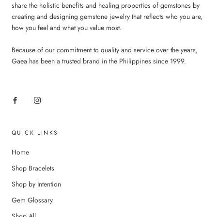
share the holistic benefits and healing properties of gemstones by
creating and designing gemstone jewelry that reflects who you are,
how you feel and what you value most.
Because of our commitment to quality and service over the years,
Gaea has been a trusted brand in the Philippines since 1999.
QUICK LINKS
Home
Shop Bracelets
Shop by Intention
Gem Glossary
Shop All