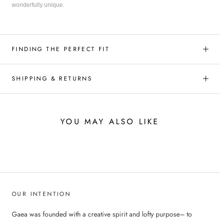
wonderfully unique.
FINDING THE PERFECT FIT
SHIPPING & RETURNS
YOU MAY ALSO LIKE
OUR INTENTION
Gaea was founded with a creative spirit and lofty purpose– to