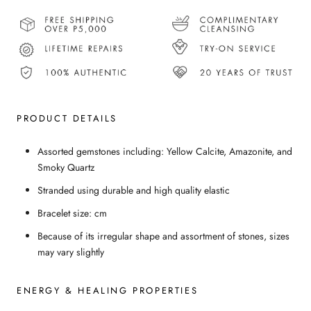
PRODUCT DETAILS
Assorted gemstones including: Yellow Calcite, Amazonite, and
Smoky Quartz
Stranded using durable and high quality elastic
Bracelet size: cm
Because of its irregular shape and assortment of stones, sizes
may vary slightly
ENERGY & HEALING PROPERTIES