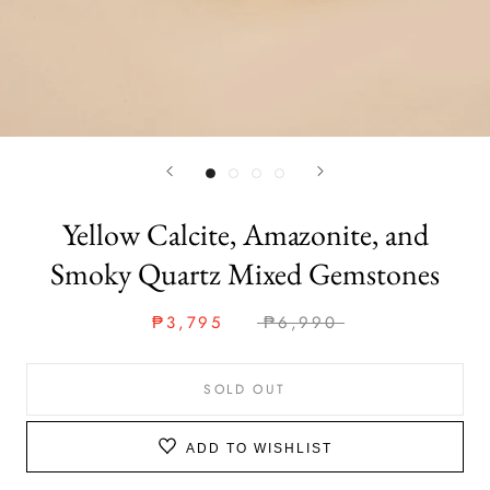
Yellow Calcite, Amazonite, and
Smoky Quartz Mixed Gemstones
₱3,795
₱6,990
SOLD OUT
ADD TO WISHLIST