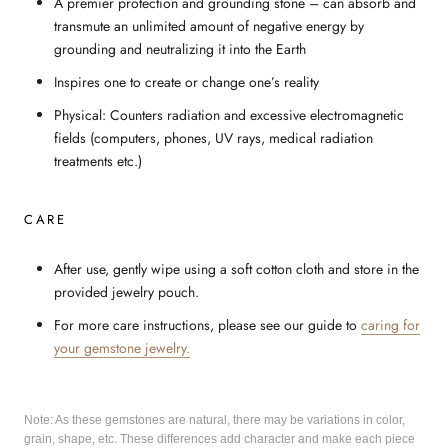
A premier protection and grounding stone – can absorb and
transmute an unlimited amount of negative energy by
grounding and neutralizing it into the Earth
Inspires one to create or change one’s reality
Physical: Counters radiation and excessive electromagnetic
fields (computers, phones, UV rays, medical radiation
treatments etc.)
CARE
After use, gently wipe using a soft cotton cloth and store in the
provided jewelry pouch.
For more care instructions, please see our guide to
caring for
your gemstone jewelry.
Note: As these gemstones are natural, there may be variations in color,
grain, shape, etc. These differences add character and make each piece