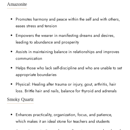
Amazonite
Promotes harmony and peace within the self and with others,
eases stress and tension
Empowers the wearer in manifesting dreams and desires,
leading to abundance and prosperity
Assists in maintaining balance in relationships and improves
communication
Helps those who lack self-discipline and who are unable to set
appropriate boundaries
Physical: Healing after trauma or injury, gout, arthritis, hair
loss. Brittle hair and nails, balance for thyroid and adrenals
Smoky Quartz
Enhances practicality, organization, focus, and patience,
which makes it an ideal stone for teachers and students