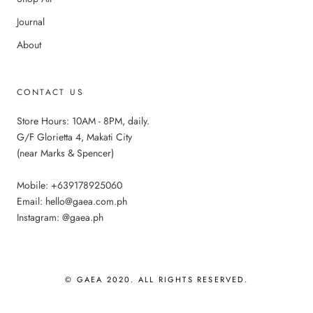
Journal
About
CONTACT US
Store Hours: 10AM - 8PM, daily.
G/F Glorietta 4, Makati City
(near Marks & Spencer)
Mobile: +639178925060
Email: hello@gaea.com.ph
Instagram: @gaea.ph
© GAEA 2020. ALL RIGHTS RESERVED.