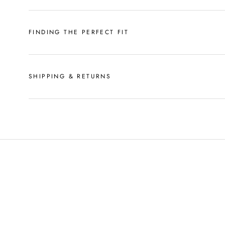
FINDING THE PERFECT FIT
SHIPPING & RETURNS