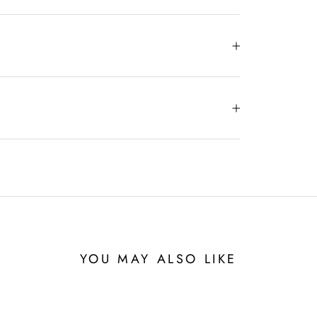
YOU MAY ALSO LIKE