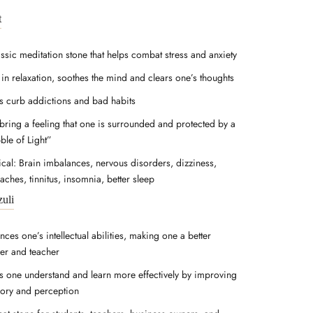
t
assic meditation stone that helps combat stress and anxiety
 in relaxation, soothes the mind and clears one’s thoughts
s curb addictions and bad habits
bring a feeling that one is surrounded and protected by a
ble of Light”
ical: Brain imbalances, nervous disorders, dizziness,
aches, tinnitus, insomnia, better sleep
zuli
ces one’s intellectual abilities, making one a better
ner and teacher
s one understand and learn more effectively by improving
ry and perception