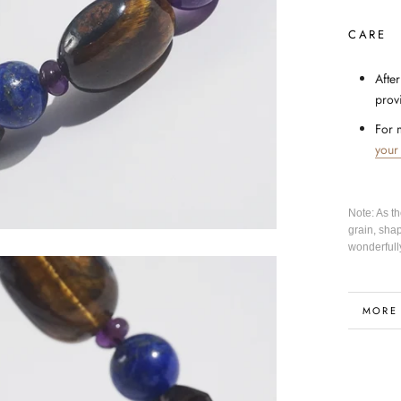
CARE
After
prov
For 
your
Note: As t
grain, sha
wonderfull
MORE
VIEW 