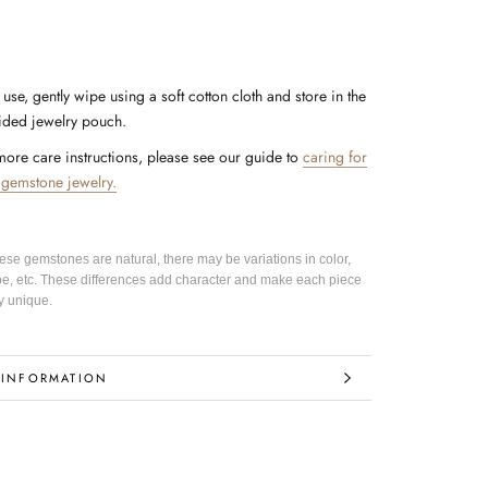
 use, gently wipe using a soft cotton cloth and store in the
ided jewelry pouch.
more care instructions, please see our guide to
caring for
 gemstone jewelry.
hese gemstones are natural, there may be variations in color,
pe, etc. These differences add character and make each piece
y unique.
 INFORMATION
IMAGES