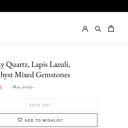
 Quartz, Lapis Lazuli,
hyst Mixed Gemstones
5
₱6,990
SOLD OUT
ADD TO WISHLIST