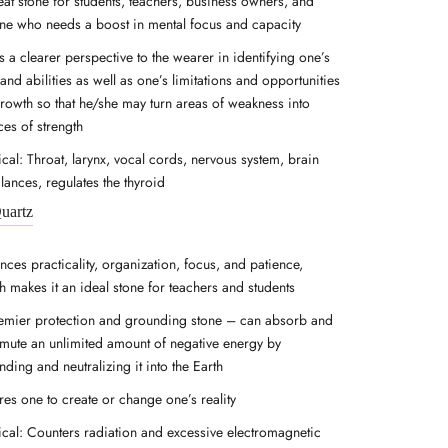
eat stone for students, teachers, business owners, and
ne who needs a boost in mental focus and capacity
 a clearer perspective to the wearer in identifying one’s
 and abilities as well as one’s limitations and opportunities
growth so that he/she may turn areas of weakness into
ces of strength
cal: Throat, larynx, vocal cords, nervous system, brain
lances, regulates the thyroid
uartz
nces practicality, organization, focus, and patience,
h makes it an ideal stone for teachers and students
emier protection and grounding stone – can absorb and
smute an unlimited amount of negative energy by
ding and neutralizing it into the Earth
res one to create or change one’s reality
ical: Counters radiation and excessive electromagnetic