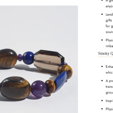
A gr
anyo
Lends
gifts
for 
sour
Physi
imba
Smoky Q
Enha
whic
A pr
tran
groun
Inspi
Phys