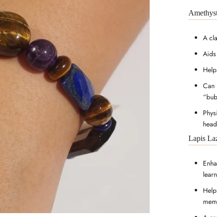
Amethys
A cl
Aids
Help
Can 
“bub
Phys
head
Lapis La
Enhan
lear
Help
memo