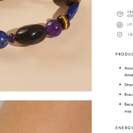
PRODUC
Asso
Amet
Stra
Brac
Beca
may v
ENERGY