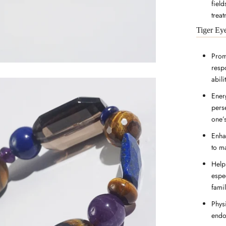
fiel
treat
Tiger Ey
Prom
resp
abili
Energ
pers
one’
Enha
to m
Help
espec
famil
Physi
endo