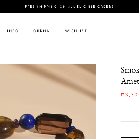
FREE SHIPPING ON ALL ELIGIBLE ORDERS
INFO
JOURNAL
WISHLIST
Smoky
Amet
₱3,79