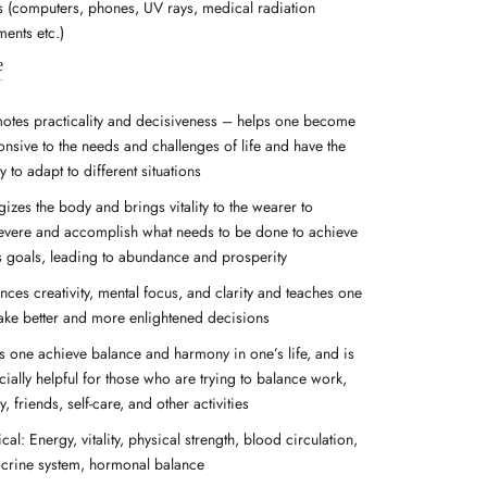
ds (computers, phones, UV rays, medical radiation
ments etc.)
e
otes practicality and decisiveness – helps one become
onsive to the needs and challenges of life and have the
ty to adapt to different situations
izes the body and brings vitality to the wearer to
evere and accomplish what needs to be done to achieve
s goals, leading to abundance and prosperity
nces creativity, mental focus, and clarity and teaches one
ake better and more enlightened decisions
s one achieve balance and harmony in one’s life, and is
ially helpful for those who are trying to balance work,
y, friends, self-care, and other activities
cal: Energy, vitality, physical strength, blood circulation,
crine system, hormonal balance