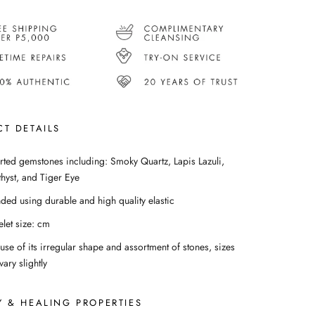
T DETAILS
rted gemstones including: Smoky Quartz, Lapis Lazuli,
hyst, and Tiger Eye
nded using durable and high quality elastic
elet size: cm
use of its irregular shape and assortment of stones, sizes
ary slightly
 & HEALING PROPERTIES