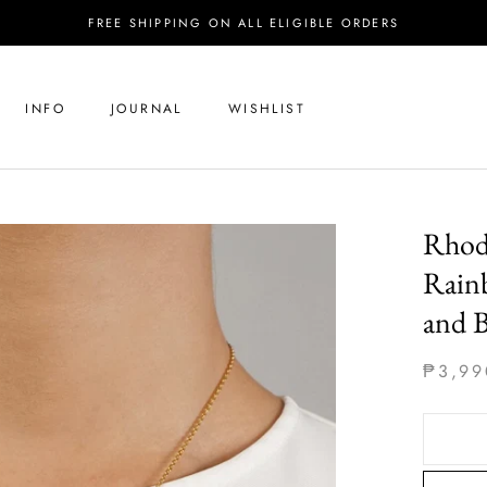
FREE SHIPPING ON ALL ELIGIBLE ORDERS
INFO
JOURNAL
WISHLIST
Rhod
Rain
and 
₱3,99