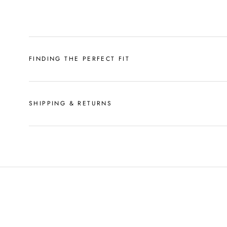
FINDING THE PERFECT FIT
SHIPPING & RETURNS