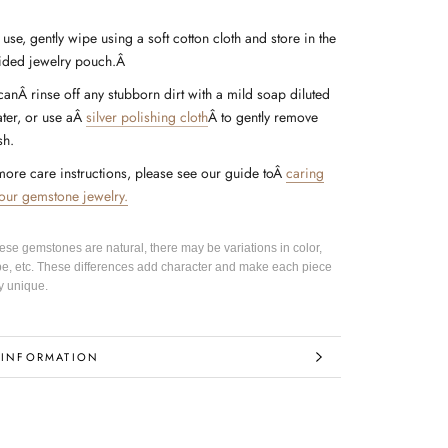
 use, gently wipe using a soft cotton cloth and store in the
ided jewelry pouch.Â
canÂ rinse off any stubborn dirt with a mild soap diluted
ter, or use a
Â
silver polishing cloth
Â
to gently remove
sh.
more care instructions, please see our guide to
Â
caring
your gemstone jewelry.
hese gemstones are natural, there may be variations in color,
pe, etc. These differences add character and make each piece
y unique.
 INFORMATION
IMAGES