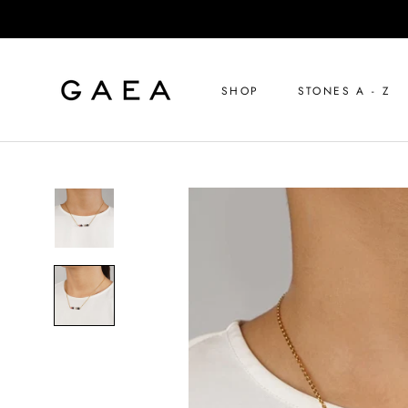
Skip
to
content
SHOP
STONES A - Z