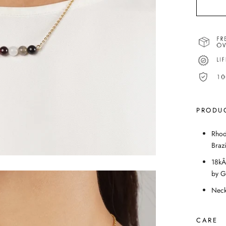
PRODUC
Rhod
Braz
18kÂ
by 
Neck
CARE