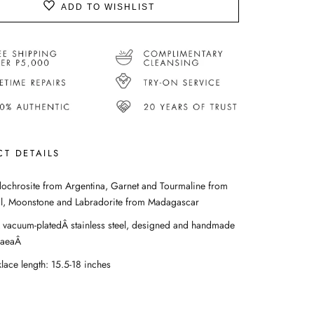
ADD TO WISHLIST
T DETAILS
ochrosite from Argentina, Garnet and Tourmaline from
il, Moonstone and Labradorite from Madagascar
 vacuum-platedÂ stainless steel, designed and handmade
GaeaÂ
lace length: 15.5-18 inches