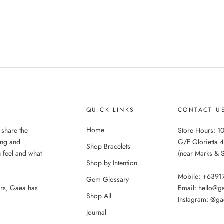
QUICK LINKS
CONTACT U
Home
 share the
Store Hours: 10
ing and
G/F Glorietta 4
Shop Bracelets
 feel and what
(near Marks & 
Shop by Intention
Mobile: +639
Gem Glossary
ars, Gaea has
Email: hello@
Shop All
Instagram: @ga
Journal