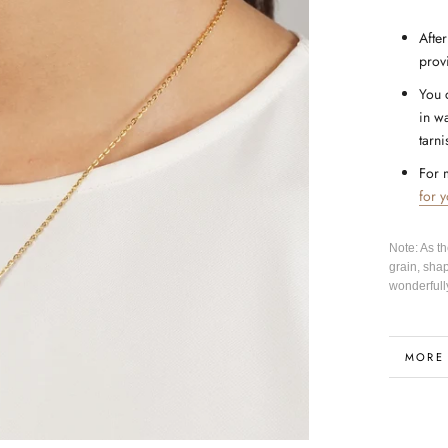
After
prov
You 
in wa
tarni
For 
for 
Note: As t
grain, sha
wonderfull
MORE
VIEW 