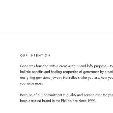
OUR INTENTION
Gaea was founded with a creative spirit and lofty purpose– to
holistic benefits and healing properties of gemstones by creat
designing gemstone jewelry that reflects who you are, how you
you value most.
Because of our commitment to quality and service over the ye
been a trusted brand in the Philippines since 1999.