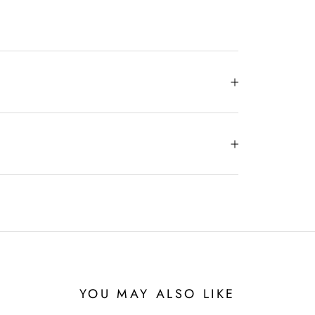
YOU MAY ALSO LIKE