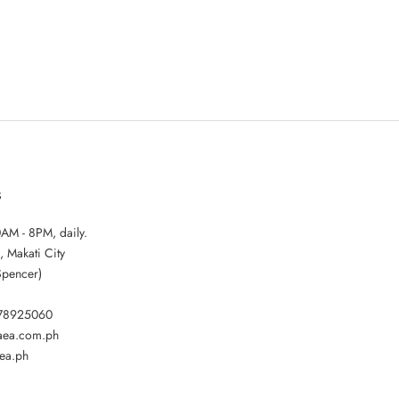
S
AM - 8PM, daily.
, Makati City
Spencer)
178925060
gaea.com.ph
ea.ph