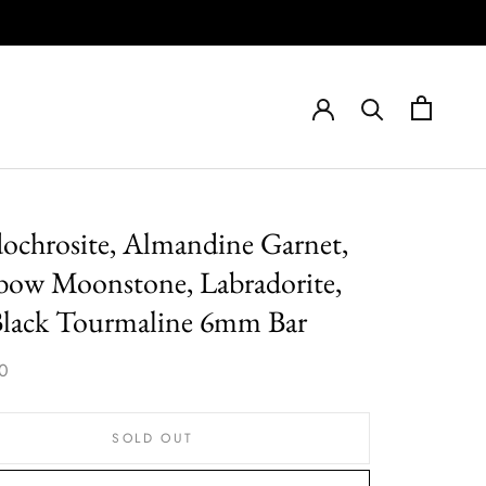
ochrosite, Almandine Garnet,
bow Moonstone, Labradorite,
Black Tourmaline 6mm Bar
0
SOLD OUT