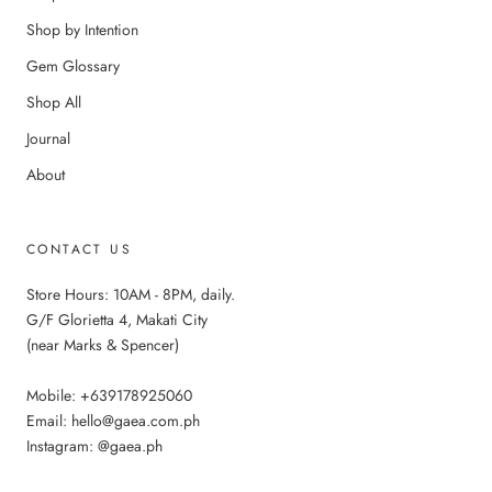
Shop by Intention
Gem Glossary
Shop All
Journal
About
CONTACT US
Store Hours: 10AM - 8PM, daily.
G/F Glorietta 4, Makati City
(near Marks & Spencer)
Mobile: +639178925060
Email: hello@gaea.com.ph
Instagram: @gaea.ph