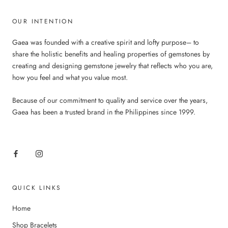
OUR INTENTION
Gaea was founded with a creative spirit and lofty purpose– to
share the holistic benefits and healing properties of gemstones by
creating and designing gemstone jewelry that reflects who you are,
how you feel and what you value most.
Because of our commitment to quality and service over the years,
Gaea has been a trusted brand in the Philippines since 1999.
QUICK LINKS
Home
Shop Bracelets