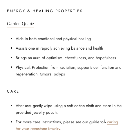
ENERGY & HEALING PROPERTIES
Garden Quartz
Aids in both emotional and physical healing
Assists one in rapidly achieving balance and health
Brings an aura of optimism, cheerfulness, and hopefulness
Physical: Protection from radiation, supports cell function and
regeneration, tumors, polyps
CARE
After use, gently wipe using a soft cotton cloth and store in the
provided jewelry pouch.
For more care instructions, please see our guide to
Â
caring
for your gemstone jewelry.