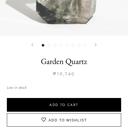
Garden Quartz
₱19,740
Low in stock
ADD TO CART
ADD TO WISHLIST