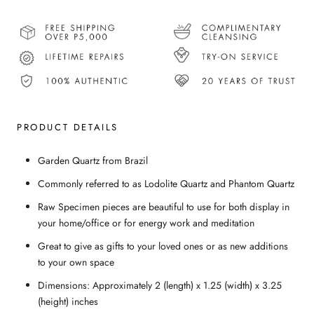
PRODUCT DETAILS
Garden Quartz from Brazil
Commonly referred to as Lodolite Quartz and Phantom Quartz
Raw Specimen pieces are beautiful to use for both display in
your home/office or for energy work and meditation
Great to give as gifts to your loved ones or as new additions
to your own space
Dimensions: Approximately 2 (length) x 1.25 (width) x 3.25
(height) inches