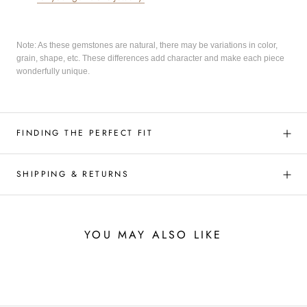
Note: As these gemstones are natural, there may be variations in color,
grain, shape, etc. These differences add character and make each piece
wonderfully unique.
FINDING THE PERFECT FIT
SHIPPING & RETURNS
YOU MAY ALSO LIKE