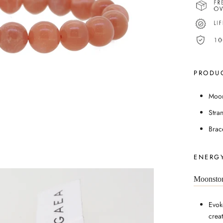
PRODUC
Moon
Stra
Brac
ENERGY
Moonsto
Evok
creat