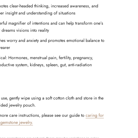
otes clear-headed thinking, increased awareness, and
er insight and understanding of situations
rful magnifier of intentions and can help transform one’s
 dreams visions into reality
hes worry and anxiety and promotes emotional balance to
wearer
ical: Hormones, menstrual pain, fertility, pregnancy,
ductive system, kidneys, spleen, gut, anti-radiation
 use, gently wipe using a soft cotton cloth and store in the
ided jewelry pouch.
more care instructions, please see our guide to
caring for
 gemstone jewelry.