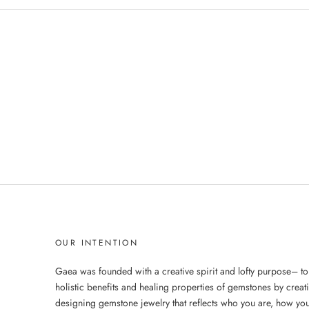
OUR INTENTION
Gaea was founded with a creative spirit and lofty purpose– to
holistic benefits and healing properties of gemstones by creat
designing gemstone jewelry that reflects who you are, how you