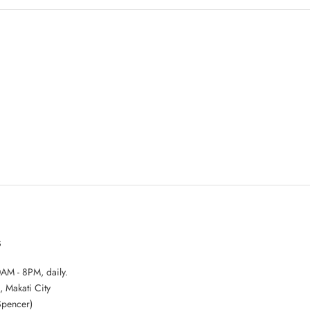
S
AM - 8PM, daily.
, Makati City
Spencer)