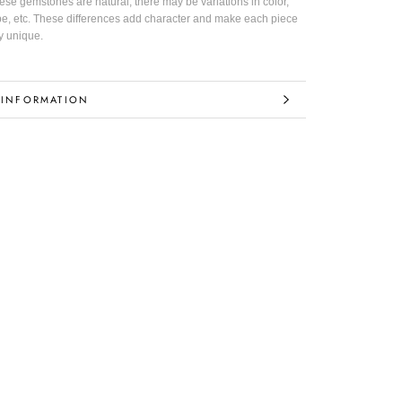
hese gemstones are natural, there may be variations in color,
pe, etc. These differences add character and make each piece
y unique.
 INFORMATION
IMAGES