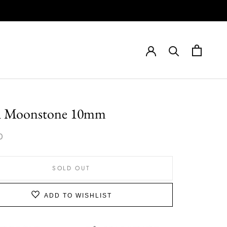
h Moonstone 10mm
0
SOLD OUT
ADD TO WISHLIST