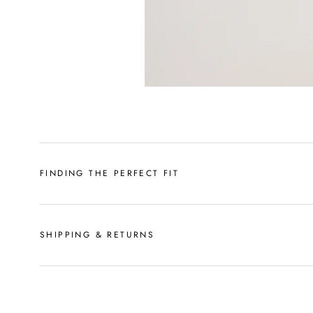
FINDING THE PERFECT FIT
SHIPPING & RETURNS