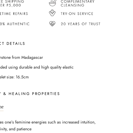
T DETAILS
stone from Madagascar
nded using durable and high quality elastic
elet size: 16.5cm
 & HEALING PROPERTIES
ne
es one’s feminine energies such as increased intuition,
ivity, and patience