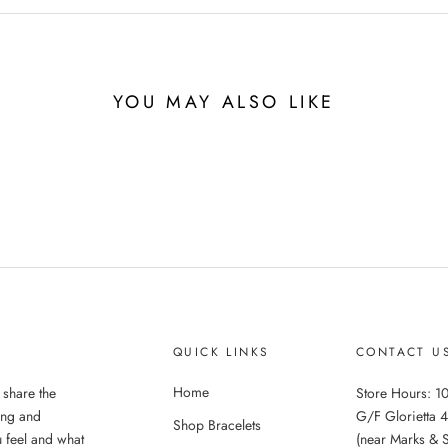
YOU MAY ALSO LIKE
QUICK LINKS
CONTACT U
Home
 share the
Store Hours: 10
ing and
G/F Glorietta 4
Shop Bracelets
 feel and what
(near Marks & 