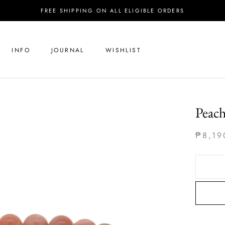
FREE SHIPPING ON ALL ELIGIBLE ORDERS
INFO
JOURNAL
WISHLIST
Peac
₱8,19