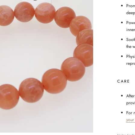
Prom
deep
Powe
inner
Soot
the 
Phys
repro
CARE
After
prov
For 
your