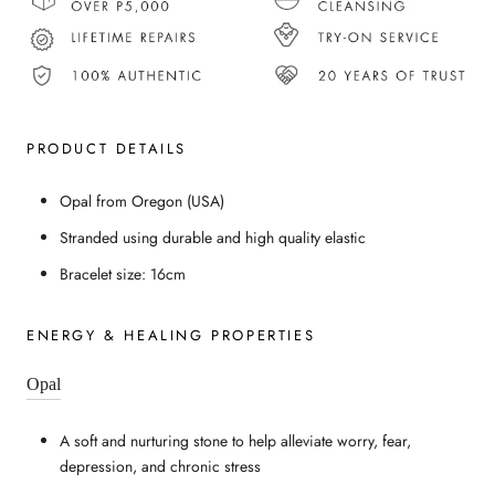
PRODUCT DETAILS
Opal from Oregon (USA)
Stranded using durable and high quality elastic
Bracelet size: 16cm
ENERGY & HEALING PROPERTIES
Opal
A soft and nurturing stone to help alleviate worry, fear,
depression, and chronic stress