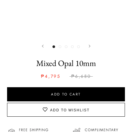
Mixed Opal 10mm
₱4,795
₱6,680
ADD TO CART
ADD TO WISHLIST