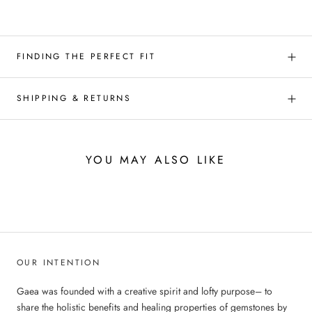
FINDING THE PERFECT FIT
SHIPPING & RETURNS
YOU MAY ALSO LIKE
OUR INTENTION
Gaea was founded with a creative spirit and lofty purpose– to
share the holistic benefits and healing properties of gemstones by