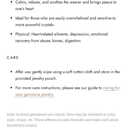
Calms, relaxes, and soothes the wearer and brings peace to
one’s heart
Ideal for those who are easily overwhelmed and sensitive to
more powerful crystals
Physical: Heart-related ailments, depression, emotional
recovery from abuse, bones, digestion
CARE
After use, gently wipe using a soft cotton cloth and store in the
provided jewelry pouch.
For more care instructions, please see our guide to
caring for
your gemstone jewelry.
Note: As these gemstones are natural, there may be variations in color,
grain, shape, etc. These differences add character and make each piece
wonderfully unique.