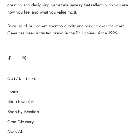
creating and designing gemstone jewelry that reflects who you are,
how you feel and what you value most.
Because of our commitment to quality and service over the years,
Gaea has been a trusted brand in the Philippines since 1999.
QUICK LINKS
Home
Shop Bracelets
Shop by Intention
Gem Glossary
Shop All