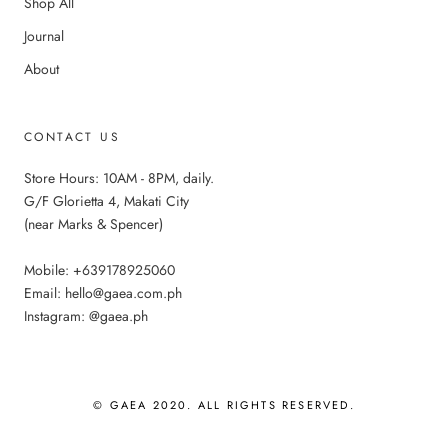
Shop All
Journal
About
CONTACT US
Store Hours: 10AM - 8PM, daily.
G/F Glorietta 4, Makati City
(near Marks & Spencer)
Mobile: +639178925060
Email: hello@gaea.com.ph
Instagram: @gaea.ph
© GAEA 2020. ALL RIGHTS RESERVED.