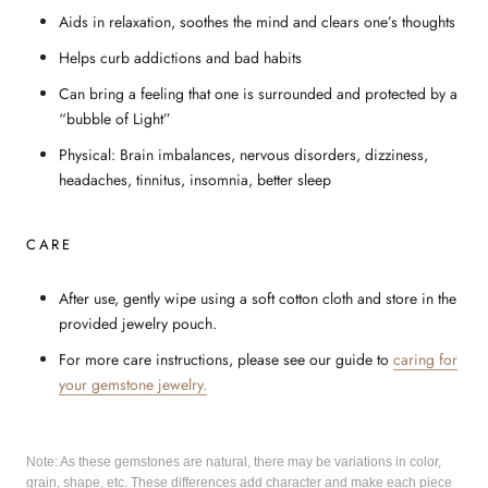
Aids in relaxation, soothes the mind and clears one’s thoughts
Helps curb addictions and bad habits
Can bring a feeling that one is surrounded and protected by a
“bubble of Light”
Physical: Brain imbalances, nervous disorders, dizziness,
headaches, tinnitus, insomnia, better sleep
CARE
After use, gently wipe using a soft cotton cloth and store in the
provided jewelry pouch.
For more care instructions, please see our guide to
caring for
your gemstone jewelry.
Note: As these gemstones are natural, there may be variations in color,
grain, shape, etc. These differences add character and make each piece