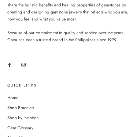
share the holistic benefits and healing properties of gemstones by
creating and designing gemstone jewelry that reflects who you are,
how you feel and what you value most.
Because of our commitment to quality and service over the years,
Gaea has been a trusted brand in the Philippines since 1999.
QUICK LINKS
Home
Shop Bracelets
Shop by Intention
Gem Glossary