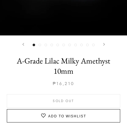
A-Grade Lilac Milky Amethyst
10mm
₱16,210
SOLD OUT
ADD TO WISHLIST