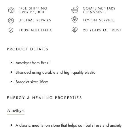
PRODUCT DETAILS
Amethyst from Brazil
Stranded using durable and high quality elastic
Bracelet size: 16cm
ENERGY & HEALING PROPERTIES
Amethyst
A classic meditation stone that helps combat stress and anxiety