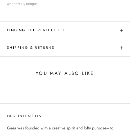
wonderfully unique.
FINDING THE PERFECT FIT
SHIPPING & RETURNS
YOU MAY ALSO LIKE
OUR INTENTION
Gaea was founded with a creative spirit and lofty purpose– to