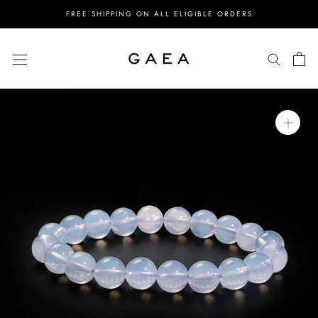
Skip
FREE SHIPPING ON ALL ELIGIBLE ORDERS
to
content