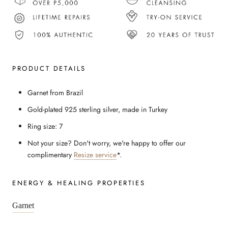
PRODUCT DETAILS
Garnet from Brazil
Gold-plated 925 sterling silver, made in Turkey
Ring size: 7
Not your size? Don't worry, we're happy to offer our
complimentary
Resize service
*.
ENERGY & HEALING PROPERTIES
Garnet