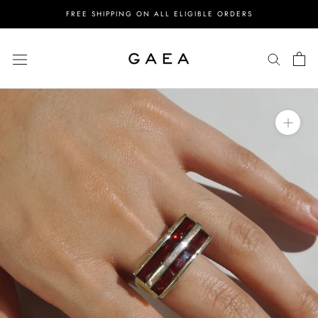
Skip
FREE SHIPPING ON ALL ELIGIBLE ORDERS
to
content