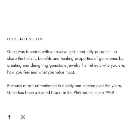
OUR INTENTION
Gaea was founded with a creative spirit and lofty purpose– to
share the holistic benefits and healing properties of gemstones by
creating and designing gemstone jewelry that reflects who you are,
how you feel and what you value most.
Because of our commitment to quality and service over the years,
Gaea has been a trusted brand in the Philippines since 1999.