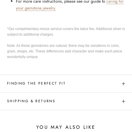
For more care instructions, please see our guide to
caring for
your gemstone jewelry.
*Our complimentary resize service covers the labor fee. Additional silver is
subject to additional charges.
Note: As these gemstones are natural, there may be variations in color,
grain, shape, etc. These differences add character and make each piece
wonderfully unique.
FINDING THE PERFECT FIT
SHIPPING & RETURNS
YOU MAY ALSO LIKE