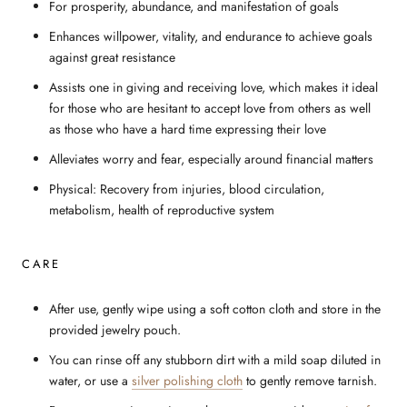
For prosperity, abundance, and manifestation of goals
Enhances willpower, vitality, and endurance to achieve goals
against great resistance
Assists one in giving and receiving love, which makes it ideal
for those who are hesitant to accept love from others as well
as those who have a hard time expressing their love
Alleviates worry and fear, especially around financial matters
Physical: Recovery from injuries, blood circulation,
metabolism, health of reproductive system
CARE
After use, gently wipe using a soft cotton cloth and store in the
provided jewelry pouch.
You can rinse off any stubborn dirt with a mild soap diluted in
water, or use a
silver polishing cloth
to gently remove tarnish.