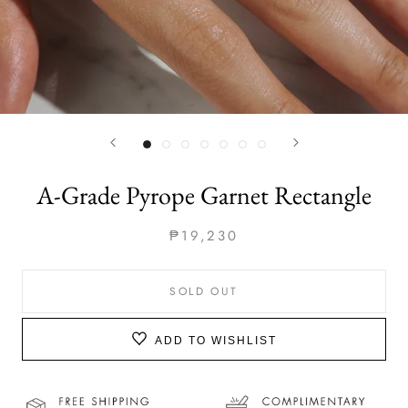
A-Grade Pyrope Garnet Rectangle
₱19,230
SOLD OUT
ADD TO WISHLIST