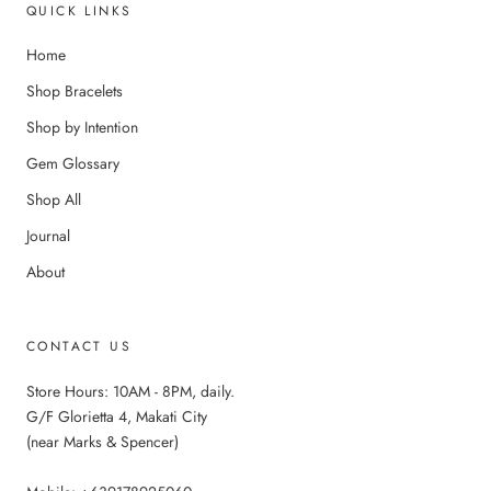
QUICK LINKS
Home
Shop Bracelets
Shop by Intention
Gem Glossary
Shop All
Journal
About
CONTACT US
Store Hours: 10AM - 8PM, daily.
G/F Glorietta 4, Makati City
(near Marks & Spencer)