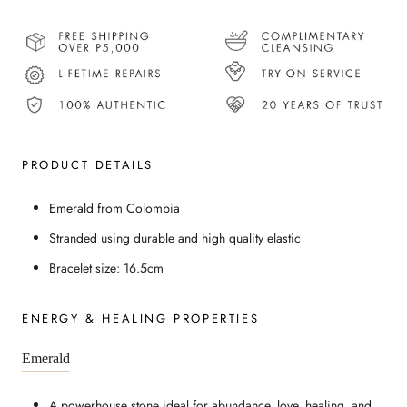
PRODUCT DETAILS
Emerald from Colombia
Stranded using durable and high quality elastic
Bracelet size: 16.5cm
ENERGY & HEALING PROPERTIES
Emerald
A powerhouse stone ideal for abundance, love, healing, and