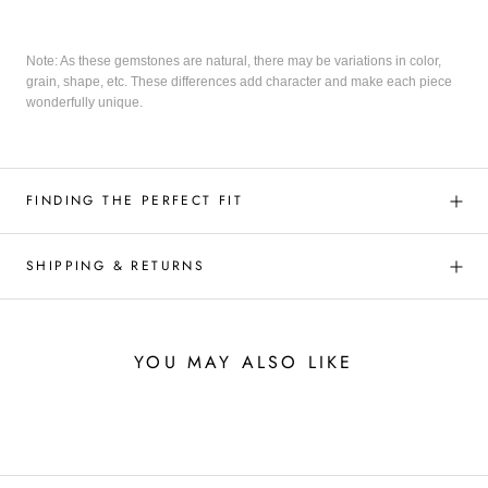
Note: As these gemstones are natural, there may be variations in color,
grain, shape, etc. These differences add character and make each piece
wonderfully unique.
FINDING THE PERFECT FIT
SHIPPING & RETURNS
YOU MAY ALSO LIKE