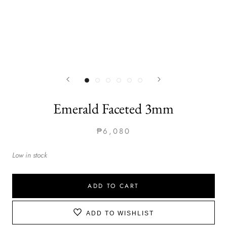
Emerald Faceted 3mm
₱6,080
Low in stock
ADD TO CART
ADD TO WISHLIST