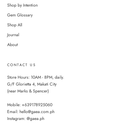
Shop by Intention
Gem Glossary
Shop All
Journal
About
CONTACT US
Store Hours: 10AM - 8PM, daily.
G/F Glorietta 4, Makati City
(near Marks & Spencer)
Mobile: +639178925060
Email: hello@gaea.com.ph
Instagram: @gaea.ph