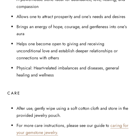
compassion
Allows one to attract prosperity and one’s needs and desires
Brings an energy of hope, courage, and gentleness into one’s
aura
Helps one become open to giving and receiving
unconditional love and establish deeper relationships or
connections with others
Physical: Heart-related imbalances and diseases, general
healing and wellness
CARE
After use, gently wipe using a soft cotton cloth and store in the
provided jewelry pouch.
For more care instructions, please see our guide to
caring for
your gemstone jewelry.