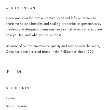
OUR INTENTION
Gaea was founded with a creative spirit and lofty purpose– to
share the holistic benefits and healing properties of gemstones by
creating and designing gemstone jewelry that reflects who you are,
how you feel and what you value most.
Because of our commitment to quality and service over the years,
Gaea has been a trusted brand in the Philippines since 1999.
QUICK LINKS
Home
Shop Bracelets