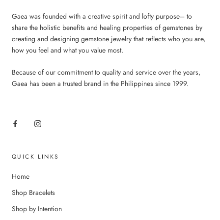
Gaea was founded with a creative spirit and lofty purpose– to
share the holistic benefits and healing properties of gemstones by
creating and designing gemstone jewelry that reflects who you are,
how you feel and what you value most.
Because of our commitment to quality and service over the years,
Gaea has been a trusted brand in the Philippines since 1999.
QUICK LINKS
Home
Shop Bracelets
Shop by Intention