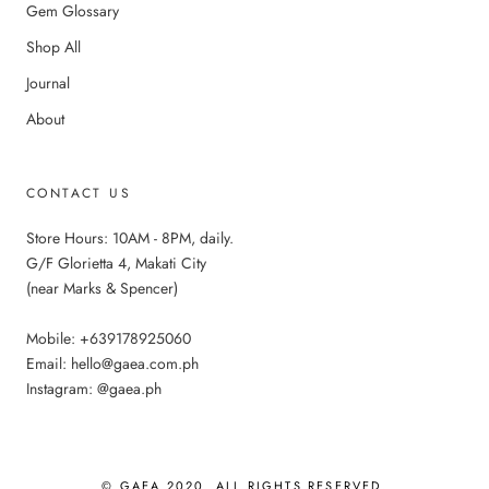
Gem Glossary
Shop All
Journal
About
CONTACT US
Store Hours: 10AM - 8PM, daily.
G/F Glorietta 4, Makati City
(near Marks & Spencer)
Mobile: +639178925060
Email: hello@gaea.com.ph
Instagram: @gaea.ph
© GAEA 2020. ALL RIGHTS RESERVED.