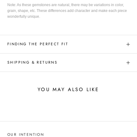
Note: As these gemstones are natural, there may be variations in color,
grain, shape, etc. These differences add character and make each piece
wonderfully unique.
FINDING THE PERFECT FIT
SHIPPING & RETURNS
YOU MAY ALSO LIKE
OUR INTENTION