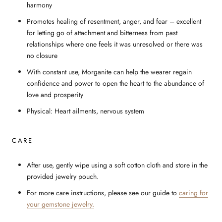
harmony
Promotes healing of resentment, anger, and fear – excellent
for letting go of attachment and bitterness from past
relationships where one feels it was unresolved or there was
no closure
With constant use, Morganite can help the wearer regain
confidence and power to open the heart to the abundance of
love and prosperity
Physical: Heart ailments, nervous system
CARE
After use, gently wipe using a soft cotton cloth and store in the
provided jewelry pouch.
For more care instructions, please see our guide to
caring for
your gemstone jewelry.