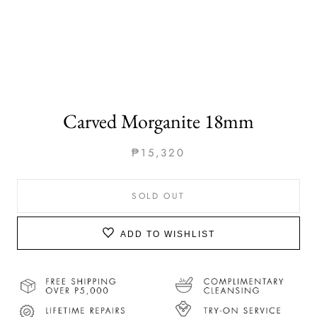
Carved Morganite 18mm
₱15,320
SOLD OUT
ADD TO WISHLIST