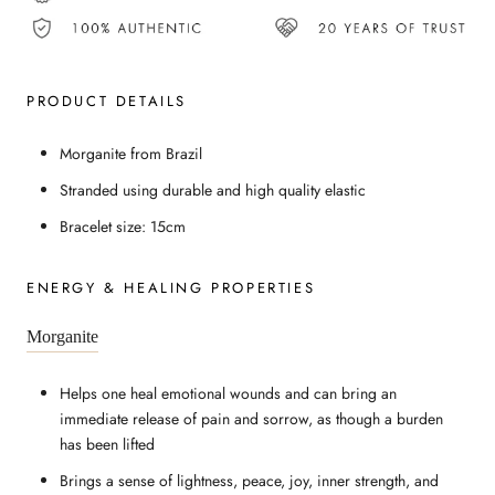
PRODUCT DETAILS
Morganite from Brazil
Stranded using durable and high quality elastic
Bracelet size: 15cm
ENERGY & HEALING PROPERTIES
Morganite
Helps one heal emotional wounds and can bring an
immediate release of pain and sorrow, as though a burden
has been lifted
Brings a sense of lightness, peace, joy, inner strength, and