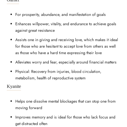
For prosperity, abundance, and manifestation of goals
Enhances willpower, vitality, and endurance to achieve goals
against great resistance
Assists one in giving and receiving love, which makes it ideal
for those who are hesitant to accept love from others as well
as those who have a hard time expressing their love
Alleviates worry and fear, especially around financial matters
Physical: Recovery from injuries, blood circulation,
metabolism, health of reproductive system
Kyanite
Helps one dissolve mental blockages that can stop one from
moving forward
Improves memory and is ideal for those who lack focus and
get distracted often