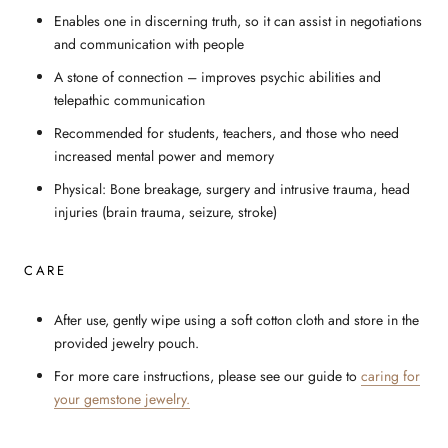
Enables one in discerning truth, so it can assist in negotiations
and communication with people
A stone of connection – improves psychic abilities and
telepathic communication
Recommended for students, teachers, and those who need
increased mental power and memory
Physical: Bone breakage, surgery and intrusive trauma, head
injuries (brain trauma, seizure, stroke)
CARE
After use, gently wipe using a soft cotton cloth and store in the
provided jewelry pouch.
For more care instructions, please see our guide to
caring for
your gemstone jewelry.