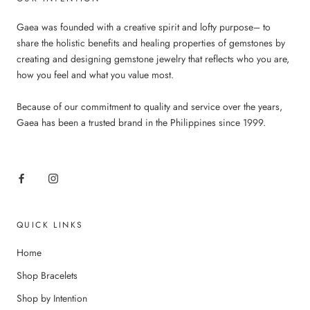
Gaea was founded with a creative spirit and lofty purpose– to
share the holistic benefits and healing properties of gemstones by
creating and designing gemstone jewelry that reflects who you are,
how you feel and what you value most.
Because of our commitment to quality and service over the years,
Gaea has been a trusted brand in the Philippines since 1999.
QUICK LINKS
Home
Shop Bracelets
Shop by Intention