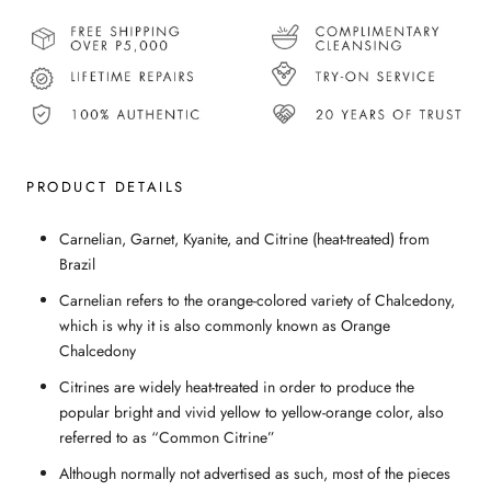
PRODUCT DETAILS
Carnelian, Garnet, Kyanite, and Citrine (heat-treated) from
Brazil
Carnelian refers to the orange-colored variety of Chalcedony,
which is why it is also commonly known as Orange
Chalcedony
Citrines are widely heat-treated in order to produce the
popular bright and vivid yellow to yellow-orange color, also
referred to as “Common Citrine”
Although normally not advertised as such, most of the pieces