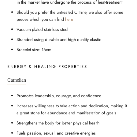
in the market have undergone the process of heat-treatment
Should you prefer the untreated Citrine, we also offer some
pieces which you can find
here
Vacuum-plated stainless steel
Stranded using durable and high quality elastic
Bracelet size: 16cm
ENERGY & HEALING PROPERTIES
Carnelian
Promotes leadership, courage, and confidence
Increases willingness to take action and dedication, making it
a great stone for abundance and manifestation of goals
Strengthens the body for better physical health
Fuels passion, sexual, and creative energies