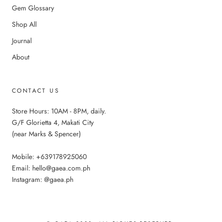
Gem Glossary
Shop All
Journal
About
CONTACT US
Store Hours: 10AM - 8PM, daily.
G/F Glorietta 4, Makati City
(near Marks & Spencer)
Mobile: +639178925060
Email: hello@gaea.com.ph
Instagram: @gaea.ph