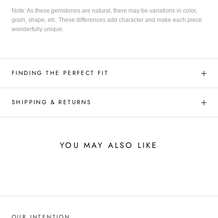
Note: As these gemstones are natural, there may be variations in color,
grain, shape, etc. These differences add character and make each piece
wonderfully unique.
FINDING THE PERFECT FIT
SHIPPING & RETURNS
YOU MAY ALSO LIKE
OUR INTENTION