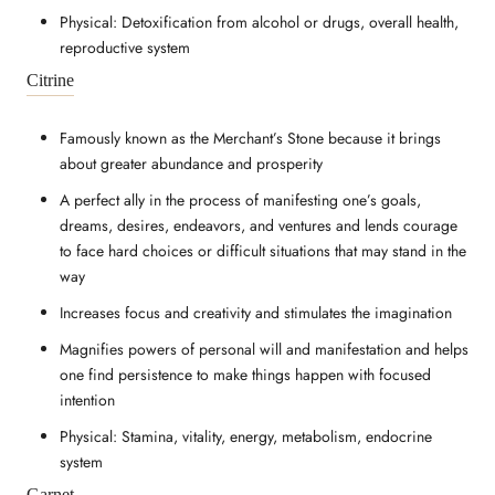
Physical: Detoxification from alcohol or drugs, overall health,
reproductive system
Citrine
Famously known as the Merchant’s Stone because it brings
about greater abundance and prosperity
A perfect ally in the process of manifesting one’s goals,
dreams, desires, endeavors, and ventures and lends courage
to face hard choices or difficult situations that may stand in the
way
Increases focus and creativity and stimulates the imagination
Magnifies powers of personal will and manifestation and helps
one find persistence to make things happen with focused
intention
Physical: Stamina, vitality, energy, metabolism, endocrine
system
Garnet