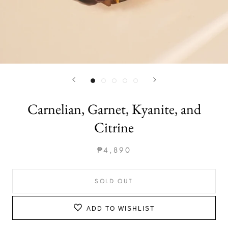
Carnelian, Garnet, Kyanite, and
Citrine
₱4,890
SOLD OUT
ADD TO WISHLIST