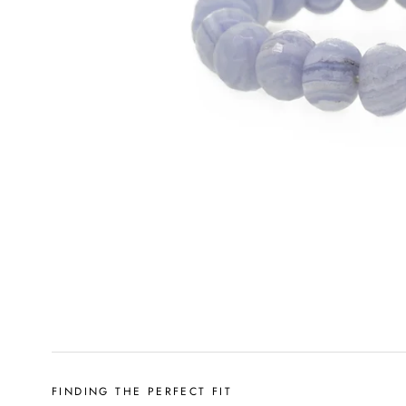
FINDING THE PERFECT FIT