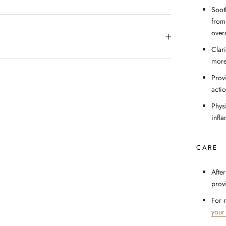
Soot
from
over
Clar
more
Prov
acti
Physi
infl
CARE
After
prov
For 
your