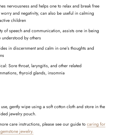
hes nervousness and helps one to relax and break free
 worry and negativity, can also be useful in calming
active children
ity of speech and communication, assists one in being
 understood by others
ides in discernment and calm in one’s thoughts and
ons
cal: Sore throat, laryngitis, and other related
ammations, thyroid glands, insomnia
 use, gently wipe using a soft cotton cloth and store in the
ided jewelry pouch.
more care instructions, please see our guide to
caring for
 gemstone jewelry.