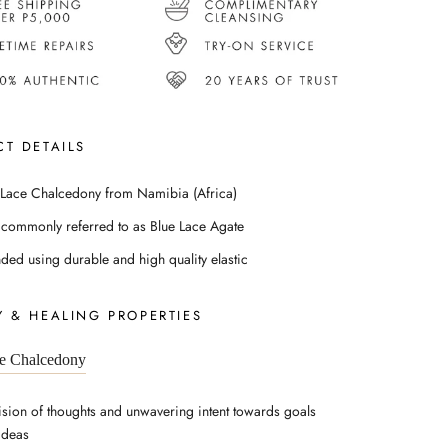
T DETAILS
 Lace Chalcedony from Namibia (Africa)
 commonly referred to as Blue Lace Agate
nded using durable and high quality elastic
 & HEALING PROPERTIES
e Chalcedony
ision of thoughts and unwavering intent towards goals
ideas