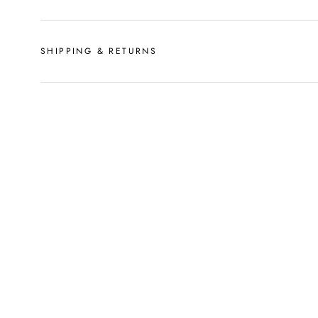
SHIPPING & RETURNS