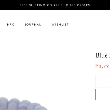
FREE SHIPPING ON ALL ELIGIBLE ORDERS
INFO
JOURNAL
WISHLIST
Blue 
₱3,79