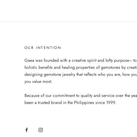
OUR INTENTION
Gaea was founded with a creative spirit and lofty purpose– to
holistic benefits and healing properties of gemstones by creat
designing gemstone jewelry that reflects who you are, how you
you value most.
Because of our commitment to quality and service over the ye
been a trusted brand in the Philippines since 1999.