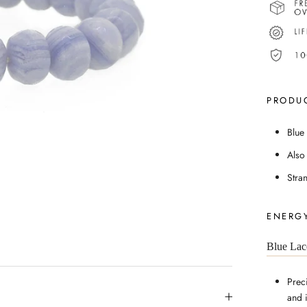
PRODUC
Blue
Also
Stra
ENERGY
Blue Lac
Prec
and 