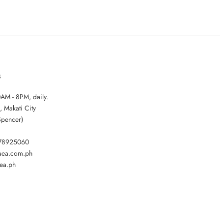
S
AM - 8PM, daily.
, Makati City
Spencer)
178925060
gaea.com.ph
ea.ph