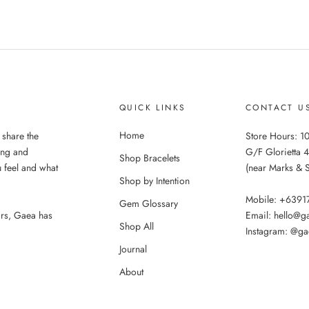
QUICK LINKS
CONTACT U
Home
 share the
Store Hours: 10
ing and
G/F Glorietta 4
Shop Bracelets
 feel and what
(near Marks & 
Shop by Intention
Mobile: +639
Gem Glossary
ars, Gaea has
Email: hello@
Shop All
Instagram: @ga
Journal
About