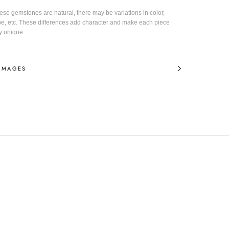
hese gemstones are natural, there may be variations in color,
pe, etc. These differences add character and make each piece
y unique.
 INFORMATION
IMAGES