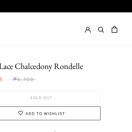
Lace Chalcedony Rondelle
5
₱6,700
SOLD OUT
ADD TO WISHLIST