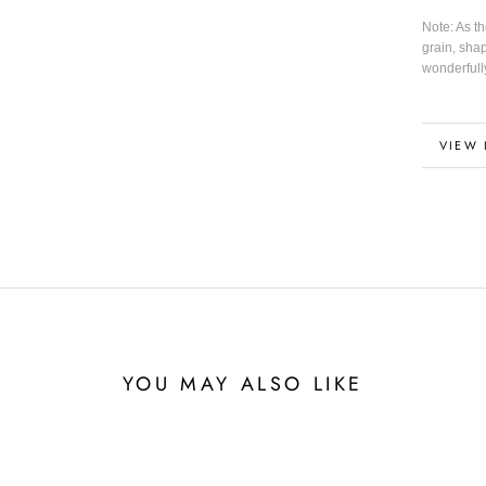
Note: As t
grain, sha
wonderfull
MORE
VIEW 
YOU MAY ALSO LIKE