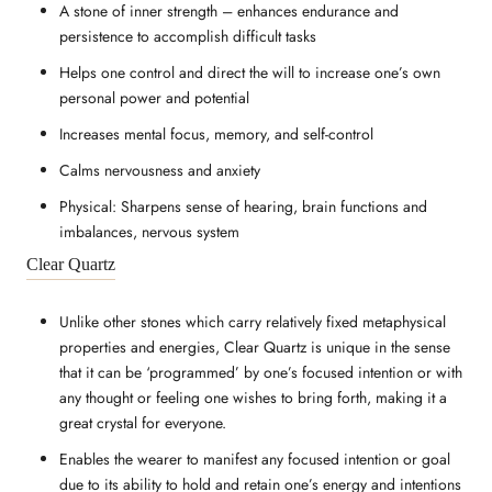
A stone of inner strength – enhances endurance and
persistence to accomplish difficult tasks
Helps one control and direct the will to increase one’s own
personal power and potential
Increases mental focus, memory, and self-control
Calms nervousness and anxiety
Physical: Sharpens sense of hearing, brain functions and
imbalances, nervous system
Clear Quartz
Unlike other stones which carry relatively fixed metaphysical
properties and energies, Clear Quartz is unique in the sense
that it can be ‘programmed’ by one’s focused intention or with
any thought or feeling one wishes to bring forth, making it a
great crystal for everyone.
Enables the wearer to manifest any focused intention or goal
due to its ability to hold and retain one’s energy and intentions