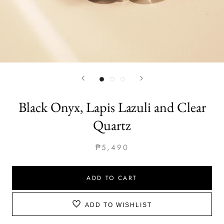
Black Onyx, Lapis Lazuli and Clear
Quartz
₱5,490
ADD TO CART
ADD TO WISHLIST