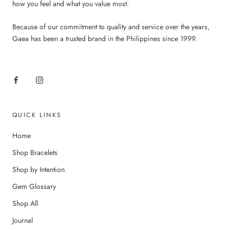
how you feel and what you value most.
Because of our commitment to quality and service over the years,
Gaea has been a trusted brand in the Philippines since 1999.
QUICK LINKS
Home
Shop Bracelets
Shop by Intention
Gem Glossary
Shop All
Journal