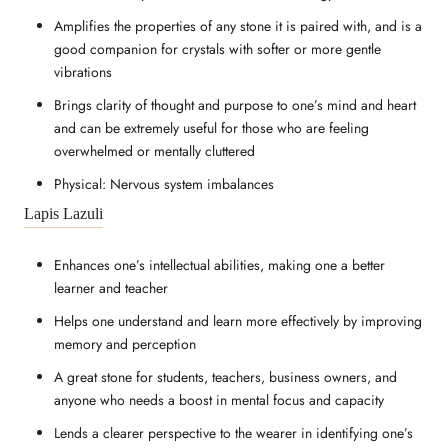
Amplifies the properties of any stone it is paired with, and is a
good companion for crystals with softer or more gentle
vibrations
Brings clarity of thought and purpose to one’s mind and heart
and can be extremely useful for those who are feeling
overwhelmed or mentally cluttered
Physical: Nervous system imbalances
Lapis Lazuli
Enhances one’s intellectual abilities, making one a better
learner and teacher
Helps one understand and learn more effectively by improving
memory and perception
A great stone for students, teachers, business owners, and
anyone who needs a boost in mental focus and capacity
Lends a clearer perspective to the wearer in identifying one’s