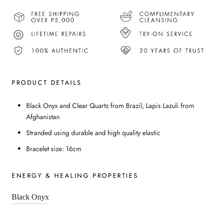
PRODUCT DETAILS
Black Onyx and Clear Quartz from Brazil, Lapis Lazuli from
Afghanistan
Stranded using durable and high quality elastic
Bracelet size: 16cm
ENERGY & HEALING PROPERTIES
Black Onyx