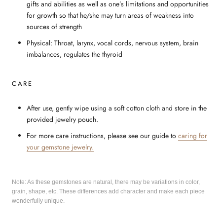
gifts and abilities as well as one’s limitations and opportunities
for growth so that he/she may turn areas of weakness into
sources of strength
Physical: Throat, larynx, vocal cords, nervous system, brain
imbalances, regulates the thyroid
CARE
After use, gently wipe using a soft cotton cloth and store in the
provided jewelry pouch.
For more care instructions, please see our guide to
caring for
your gemstone jewelry.
Note: As these gemstones are natural, there may be variations in color,
grain, shape, etc. These differences add character and make each piece
wonderfully unique.