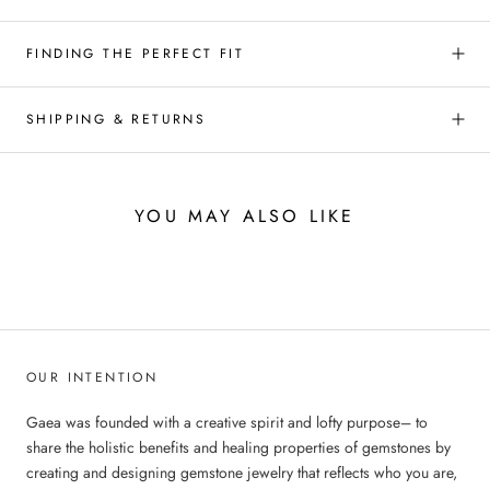
FINDING THE PERFECT FIT
SHIPPING & RETURNS
YOU MAY ALSO LIKE
OUR INTENTION
Gaea was founded with a creative spirit and lofty purpose– to
share the holistic benefits and healing properties of gemstones by
creating and designing gemstone jewelry that reflects who you are,