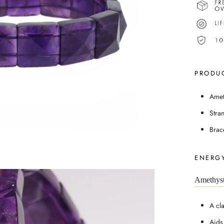
PRODUC
Amet
Stra
Brac
ENERGY
Amethys
A cl
Aids