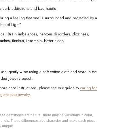
s curb addictions and bad habits
bring a feeling that one is surrounded and protected by a
ble of Light”
ical: Brain imbalances, nervous disorders, dizziness,
aches, tinnitus, insomnia, better sleep
 use, gently wipe using a soft cotton cloth and store in the
ided jewelry pouch.
more care instructions, please see our guide to
caring for
 gemstone jewelry.
hese gemstones are natural, there may be variations in color,
pe, etc. These differences add character and make each piece
y unique.