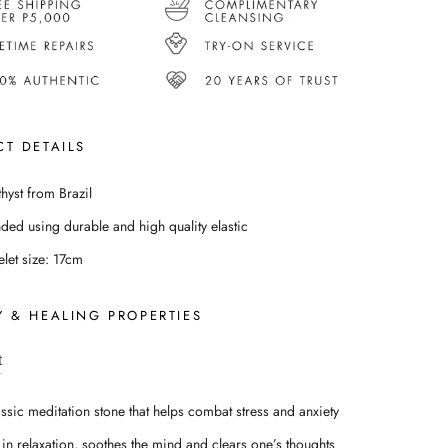
T DETAILS
hyst from Brazil
nded using durable and high quality elastic
elet size: 17cm
 & HEALING PROPERTIES
t
assic meditation stone that helps combat stress and anxiety
 in relaxation, soothes the mind and clears one’s thoughts