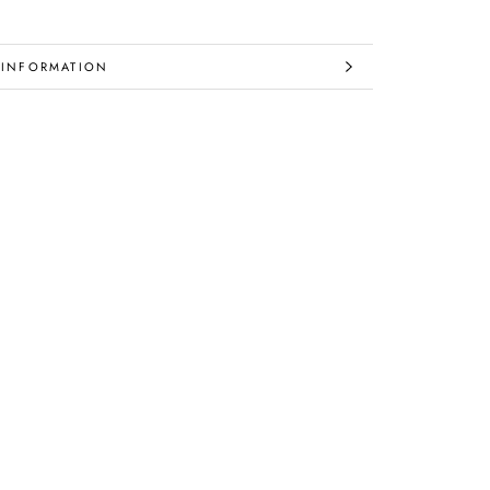
 INFORMATION
IMAGES