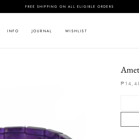
FREE SHIPPING ON ALL ELIGIBLE ORDERS
INFO
JOURNAL
WISHLIST
Amet
₱14,4