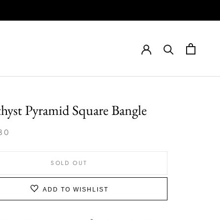
hyst Pyramid Square Bangle
80
SOLD OUT
ADD TO WISHLIST