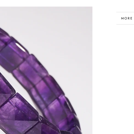
MORE
VIEW 