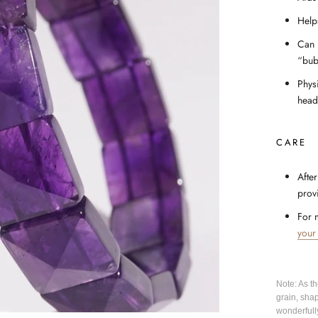
Help
Can 
“bub
Phys
head
CARE
After
prov
For 
your
Note: As t
grain, sha
wonderfull