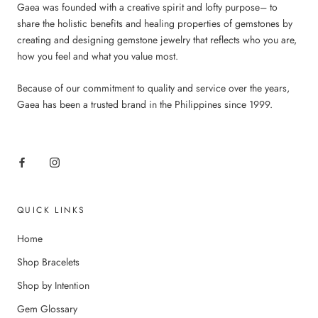
Gaea was founded with a creative spirit and lofty purpose– to
share the holistic benefits and healing properties of gemstones by
creating and designing gemstone jewelry that reflects who you are,
how you feel and what you value most.
Because of our commitment to quality and service over the years,
Gaea has been a trusted brand in the Philippines since 1999.
QUICK LINKS
Home
Shop Bracelets
Shop by Intention
Gem Glossary