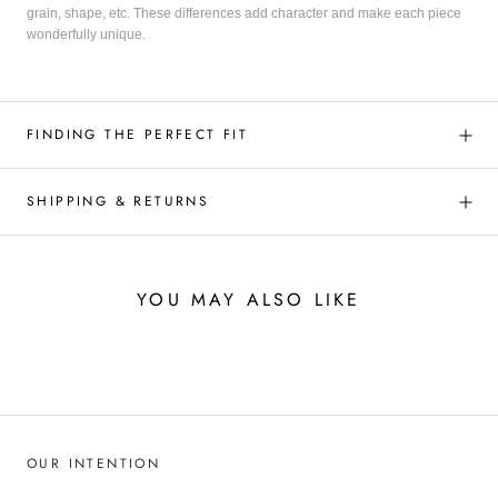
grain, shape, etc. These differences add character and make each piece
wonderfully unique.
FINDING THE PERFECT FIT
SHIPPING & RETURNS
YOU MAY ALSO LIKE
OUR INTENTION