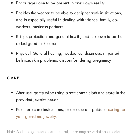
Encourages one to be present in one’s own reality
Enables the wearer to be able to decipher truth in situations,
and is especially useful in dealing with friends, family, co-
workers, business partners
Brings protection and general health, and is known to be the
oldest good luck stone
Physical: General healing, headaches, dizziness, impaired
balance, skin problems, discomfort during pregnancy
CARE
After use, gently wipe using a soft cotton cloth and store in the
provided jewelry pouch.
For more care instructions, please see our guide to
caring for
your gemstone jewelry.
Note: As these gemstones are natural, there may be variations in color,