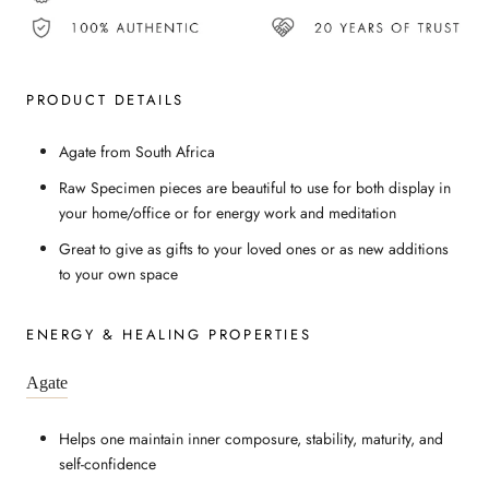
PRODUCT DETAILS
Agate from South Africa
Raw Specimen pieces are beautiful to use for both display in
your home/office or for energy work and meditation
Great to give as gifts to your loved ones or as new additions
to your own space
ENERGY & HEALING PROPERTIES
Agate
Helps one maintain inner composure, stability, maturity, and
self-confidence