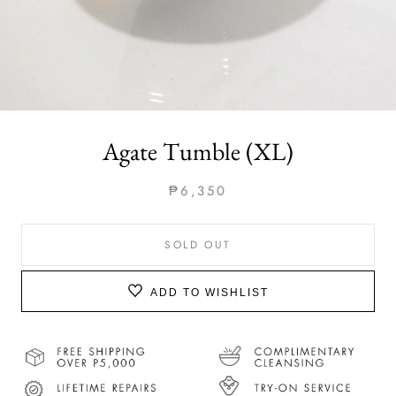
Agate Tumble (XL)
₱6,350
SOLD OUT
ADD TO WISHLIST