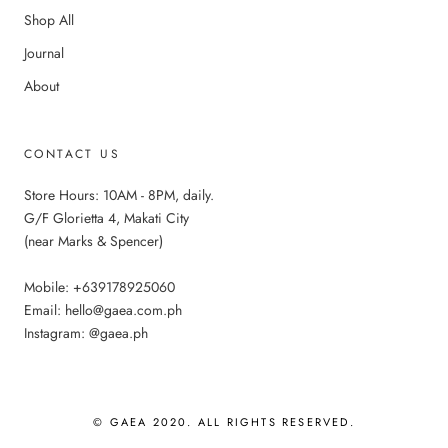
Shop All
Journal
About
CONTACT US
Store Hours: 10AM - 8PM, daily.
G/F Glorietta 4, Makati City
(near Marks & Spencer)
Mobile: +639178925060
Email: hello@gaea.com.ph
Instagram: @gaea.ph
© GAEA 2020. ALL RIGHTS RESERVED.