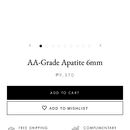
AA-Grade Apatite 6mm
₱9,570
ADD TO CART
ADD TO WISHLIST