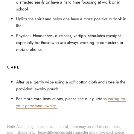
distracted easily or have a hard time focusing at work or in
school
Uplifts the spirit and helps one have a more positive outlook in
life
Physical: Headaches, dizziness, vertigo, stimulates eyesight,
especially for those who are always working in computers or
mobile phones
CARE
After use, gently wipe using a soft cotton cloth and store in the
provided jewelry pouch.
For more care instructions, please see our guide to
caring for
your gemstone jewelry.
Note: As these gemstones are natural, there may be variations in color,
grain, shape, etc. These differences add character and make each piece