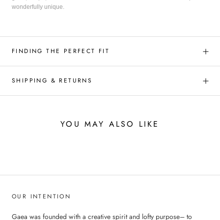
wonderfully unique.
FINDING THE PERFECT FIT
SHIPPING & RETURNS
YOU MAY ALSO LIKE
OUR INTENTION
Gaea was founded with a creative spirit and lofty purpose– to