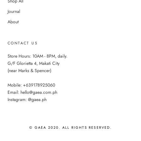
Shop All
Journal
About
CONTACT US
Store Hours: 10AM - 8PM, daily.
G/F Glorietta 4, Makati City
(near Marks & Spencer)
Mobile: +639178925060
Email: hello@gaea.com.ph
Instagram: @gaea.ph
© GAEA 2020. ALL RIGHTS RESERVED.