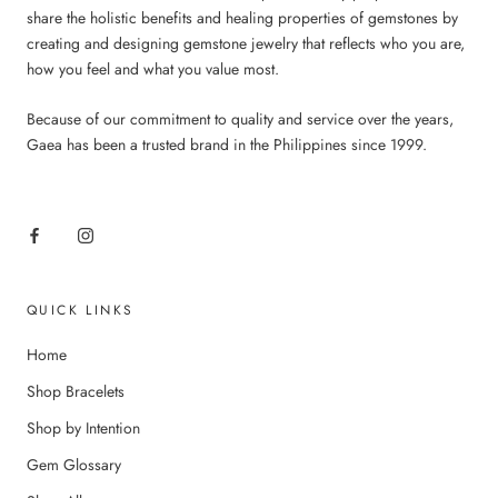
share the holistic benefits and healing properties of gemstones by
creating and designing gemstone jewelry that reflects who you are,
how you feel and what you value most.
Because of our commitment to quality and service over the years,
Gaea has been a trusted brand in the Philippines since 1999.
QUICK LINKS
Home
Shop Bracelets
Shop by Intention
Gem Glossary