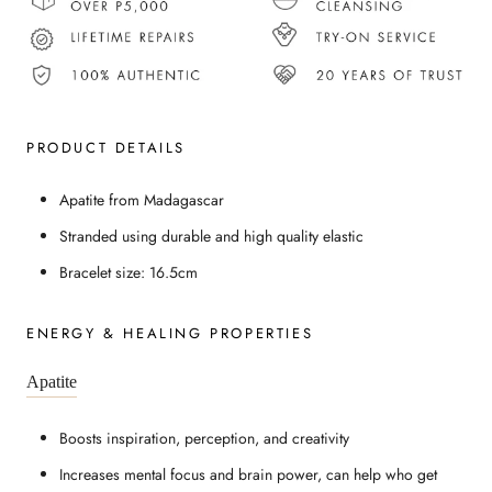
PRODUCT DETAILS
Apatite from Madagascar
Stranded using durable and high quality elastic
Bracelet size: 16.5cm
ENERGY & HEALING PROPERTIES
Apatite
Boosts inspiration, perception, and creativity
Increases mental focus and brain power, can help who get